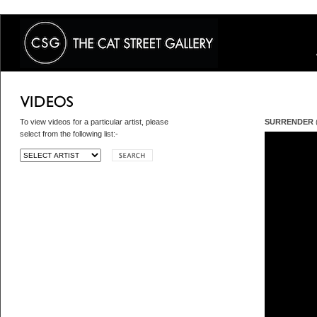
To view videos for a particular artist, please
SURRENDER
(
select from the following list:-