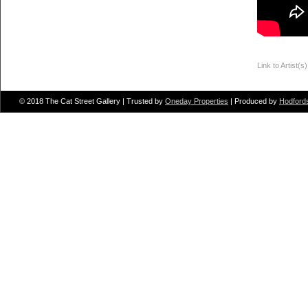
Link to Artist(s
Put Some Colo
© 2018 The Cat Street Gallery | Trusted by
Oneday Properties
| Produced by
Hodford